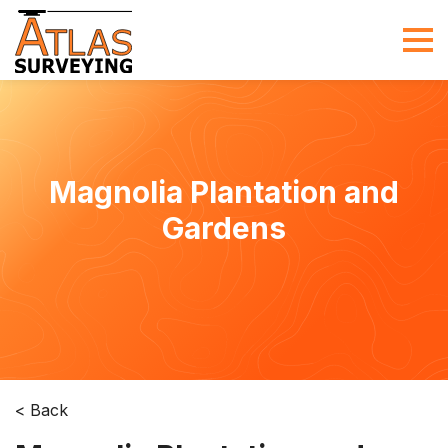
Magnolia Plantation and
Gardens
< Back