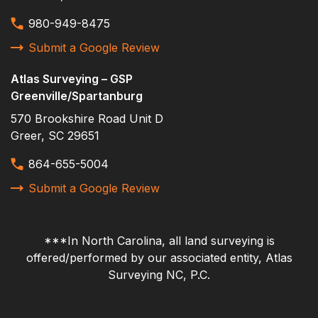
topographic
980-949-8475
Vannoy Construction
Submit a Google Review
verifying control
Volvo
Atlas Surveying – GSP
Greenville/Spartanburg
570 Brookshire Road Unit D
Greer, SC 29651
864-655-5004
Submit a Google Review
***In North Carolina, all land surveying is
offered/performed by our associated entity, Atlas
Surveying NC, P.C.