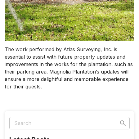
The work performed by Atlas Surveying, Inc. is
essential to assist with future property updates and
improvements in the works for the plantation, such as
their parking area. Magnolia Plantation’s updates will
ensure a more delightful and memorable experience
for their guests.