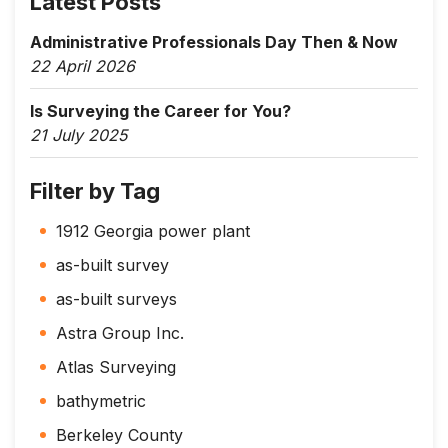
Latest Posts
Administrative Professionals Day Then & Now
22 April 2026
Is Surveying the Career for You?
21 July 2025
Filter by Tag
1912 Georgia power plant
as-built survey
as-built surveys
Astra Group Inc.
Atlas Surveying
bathymetric
Berkeley County