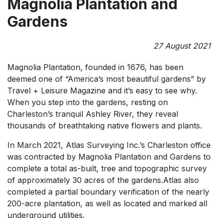
Magnolia Plantation and
Gardens
27 August 2021
Magnolia Plantation, founded in 1676, has been
deemed one of “America’s most beautiful gardens” by
Travel + Leisure Magazine and it’s easy to see why.
When you step into the gardens, resting on
Charleston’s tranquil Ashley River, they reveal
thousands of breathtaking native flowers and plants.
In March 2021, Atlas Surveying Inc.’s Charleston office
was contracted by Magnolia Plantation and Gardens to
complete a total as-built, tree and topographic survey
of approximately 30 acres of the gardens.Atlas also
completed a partial boundary verification of the nearly
200-acre plantation, as well as located and marked all
underground utilities.