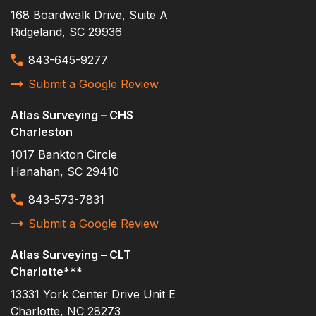
Ridgeland
168 Boardwalk Drive, Suite A
Rockhill
Ridgeland, SC 29936
Savannah
843-645-9277
setting benchmarks
Submit a Google Review
setting control
Atlas Surveying – CHS
Site Survey
Charleston
South Carolina Ports Authority
1017 Bankton Circle
Hanahan, SC 29410
South Effingham High
Sports Turf Company Inc.
843-573-7831
staking corners
Submit a Google Review
staking erosion control
Atlas Surveying – CLT
survey
Charlotte***
13331 York Center Drive Unit E
topo
Charlotte, NC 28273